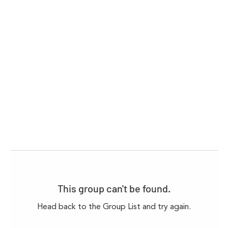
This group can't be found.
Head back to the Group List and try again.