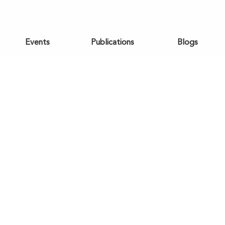
Events
Publications
Blogs