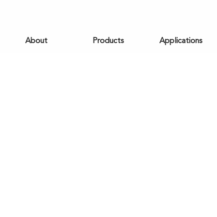
About
Products
Applications