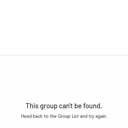
This group can't be found.
Head back to the Group List and try again.