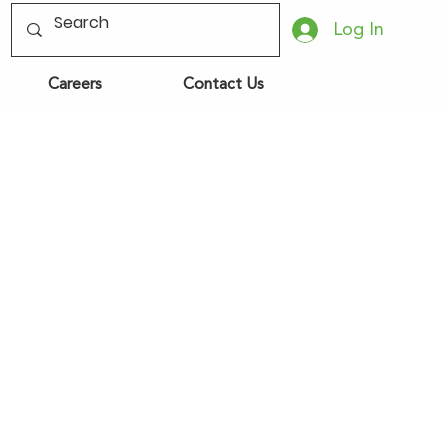
Log In
Careers
Contact Us