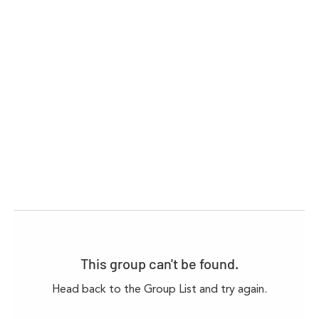
This group can't be found.
Head back to the Group List and try again.